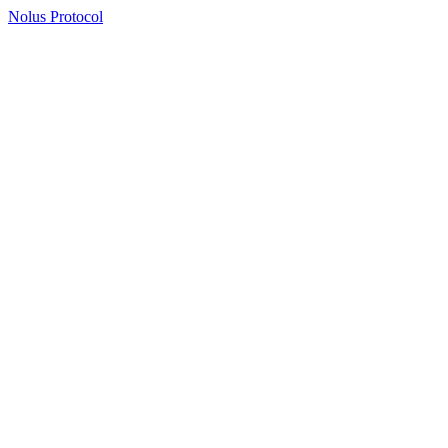
Nolus Protocol