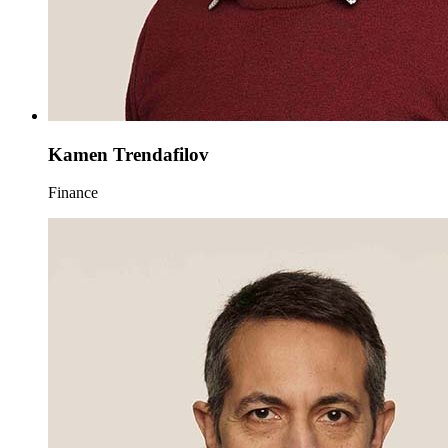
Kamen Trendafilov
Finance