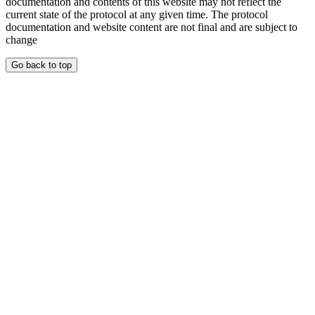
documentation and contents of this website may not reflect the
current state of the protocol at any given time. The protocol
documentation and website content are not final and are subject to
change
Go back to top