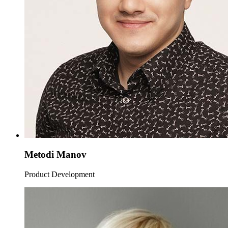
Metodi Manov
Product Development