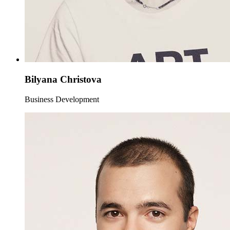
Bilyana Christova
Business Development