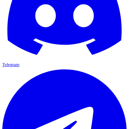
Telegram