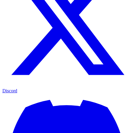
Discord