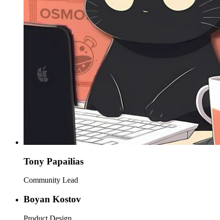
Tony Papailias
Community Lead
Boyan Kostov
Product Design