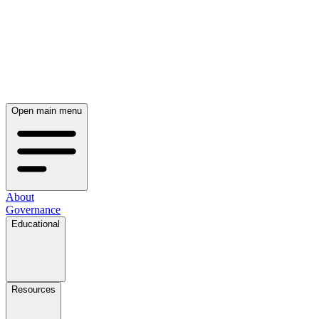
Open main menu
About
Governance
Educational
Resources