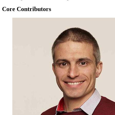
Core Contributors