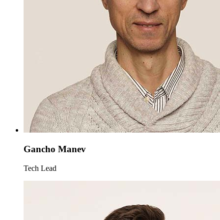
Gancho Manev
Tech Lead