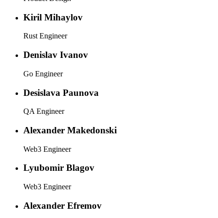
Kiril Mihaylov
Rust Engineer
Denislav Ivanov
Go Engineer
Desislava Paunova
QA Engineer
Alexander Makedonski
Web3 Engineer
Lyubomir Blagov
Web3 Engineer
Alexander Efremov