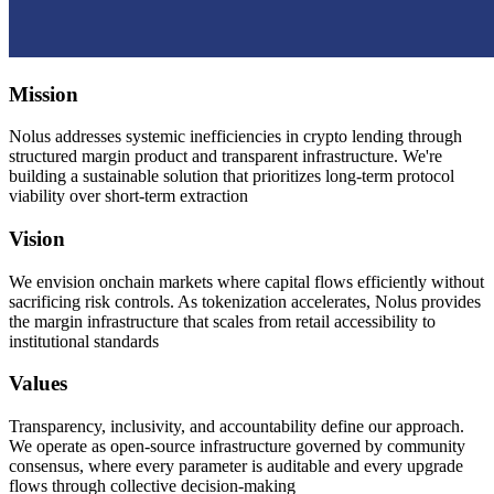
Mission
Nolus addresses systemic inefficiencies in crypto lending through
structured margin product and transparent infrastructure. We're
building a sustainable solution that prioritizes long-term protocol
viability over short-term extraction
Vision
We envision onchain markets where capital flows efficiently without
sacrificing risk controls. As tokenization accelerates, Nolus provides
the margin infrastructure that scales from retail accessibility to
institutional standards
Values
Transparency, inclusivity, and accountability define our approach.
We operate as open-source infrastructure governed by community
consensus, where every parameter is auditable and every upgrade
flows through collective decision-making