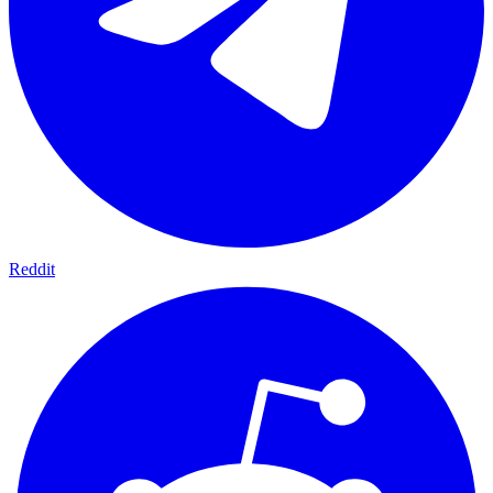
Reddit