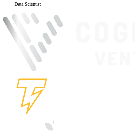
Data Scientist