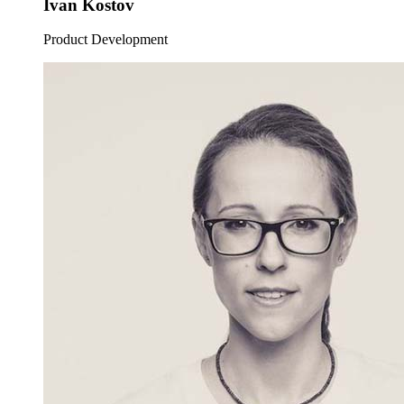
Ivan Kostov
Product Development