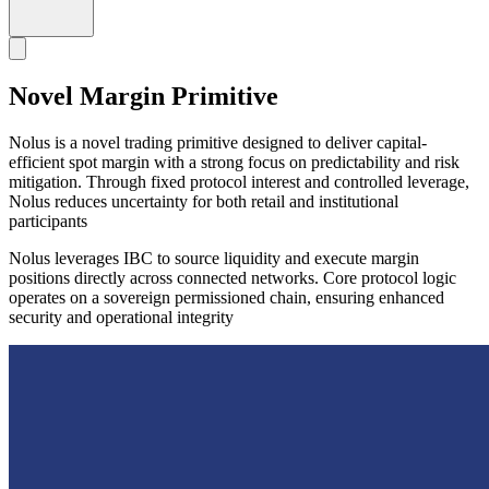
Novel Margin Primitive
Nolus is a novel trading primitive designed to deliver capital-
efficient spot margin with a strong focus on predictability and risk
mitigation. Through fixed protocol interest and controlled leverage,
Nolus reduces uncertainty for both retail and institutional
participants
Nolus leverages IBC to source liquidity and execute margin
positions directly across connected networks. Core protocol logic
operates on a sovereign permissioned chain, ensuring enhanced
security and operational integrity