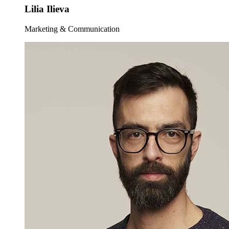
Lilia Ilieva
Marketing & Communication