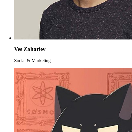
Ves Zahariev
Social & Marketing