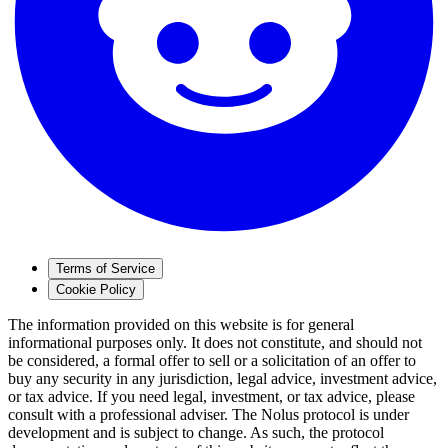
Terms of Service
Cookie Policy
The information provided on this website is for general
informational purposes only. It does not constitute, and should not
be considered, a formal offer to sell or a solicitation of an offer to
buy any security in any jurisdiction, legal advice, investment advice,
or tax advice. If you need legal, investment, or tax advice, please
consult with a professional adviser. The Nolus protocol is under
development and is subject to change. As such, the protocol